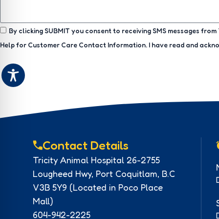
By clicking SUBMIT you consent to receiving SMS messages from T
Help for Customer Care Contact Information. I have read and ack
Contact Details
Tricity Animal Hospital 26-2755
Lougheed Hwy, Port Coquitlam, B.C
V3B 5Y9 (Located in Poco Place
Mall)
604-942-2225