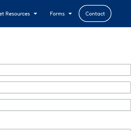
et Resources
Forms
Contact