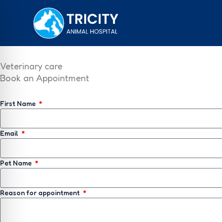
Skip
to
content
Veterinary care
Book an Appointment
First Name
Email
Pet Name
Reason for appointment