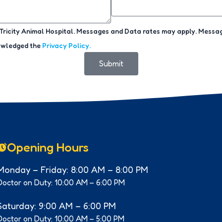
ricity Animal Hospital. Messages and Data rates may apply. Message
nowledged the
Privacy Policy.
Submit
Opening Hours
Monday – Friday: 8:00 AM – 8:00 PM
Doctor on Duty: 10:00 AM – 6:00 PM
Saturday: 9:00 AM – 6:00 PM
Doctor on Duty: 10:00 AM – 5:00 PM