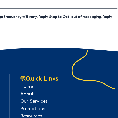
 frequency will vary. Reply Stop to Opt-out of messaging. Reply
Quick Links
Home
About
Our Services
Promotions
Resources