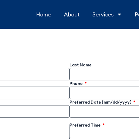
Home
About
Services
P
Last Name
Phone
Preferred Date (mm/dd/yyyy)
Preferred Time