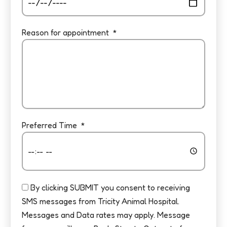
Reason for appointment
Preferred Time
By clicking SUBMIT you consent to receiving
SMS messages from Tricity Animal Hospital.
Messages and Data rates may apply. Message