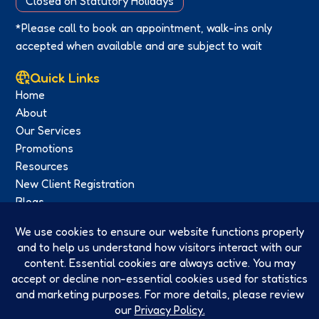
Closed on Statutory Holidays
*Please call to book an appointment, walk-ins only
accepted when available and are subject to wait
Quick Links
Home
About
Our Services
Promotions
Resources
New Client Registration
Blogs
Contact
Privacy Policy
Social Media
Facebook
Twitter