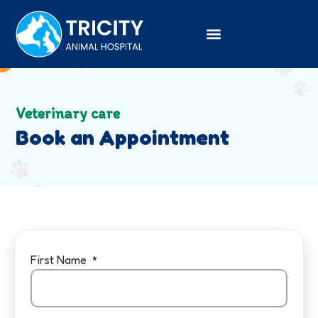
Skip
to
content
Veterinary care
Book an Appointment
First Name