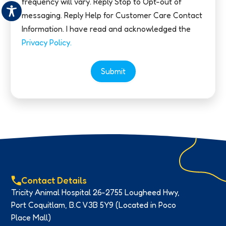
frequency will vary. Reply Stop to Opt-out of
messaging. Reply Help for Customer Care Contact
Information. I have read and acknowledged the
Privacy Policy.
Submit
Contact Details
Tricity Animal Hospital 26-2755 Lougheed Hwy,
Port Coquitlam, B.C V3B 5Y9 (Located in Poco
Place Mall)