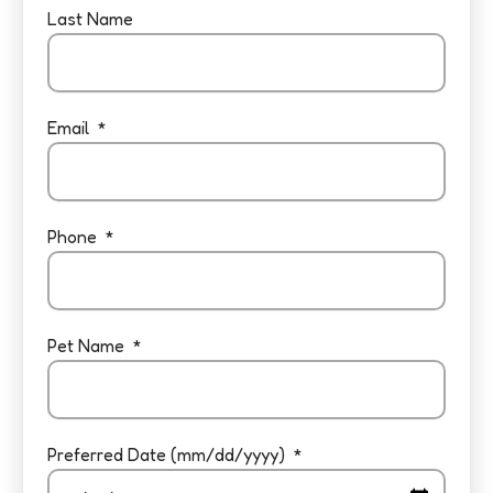
Last Name
Email
Phone
Pet Name
Preferred Date (mm/dd/yyyy)