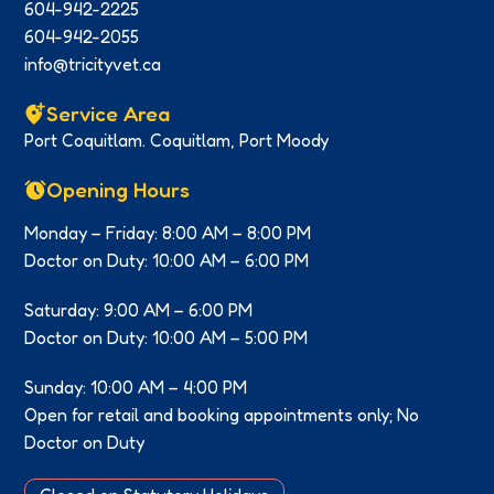
604-942-2225
604-942-2055
info@tricityvet.ca
Service Area
Port Coquitlam. Coquitlam, Port Moody
Opening Hours
Monday – Friday: 8:00 AM – 8:00 PM
Doctor on Duty: 10:00 AM – 6:00 PM
Saturday: 9:00 AM – 6:00 PM
Doctor on Duty: 10:00 AM – 5:00 PM
Sunday: 10:00 AM – 4:00 PM
Open for retail and booking appointments only; No
Doctor on Duty