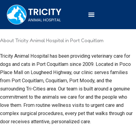
Skip
to
content
About Tricity Animal Hospital in Port Coquitlam
Tricity Animal Hospital has been providing veterinary care for
dogs and cats in Port Coquitlam since 2009. Located in Poco
Place Mall on Lougheed Highway, our clinic serves families
from Port Coquitlam, Coquitlam, Port Moody, and the
surrounding Tri-Cities area. Our team is built around a genuine
commitment to the animals we care for and the people who
love them. From routine wellness visits to urgent care and
complex surgical procedures, every pet that walks through our
door receives attentive, personalized care.