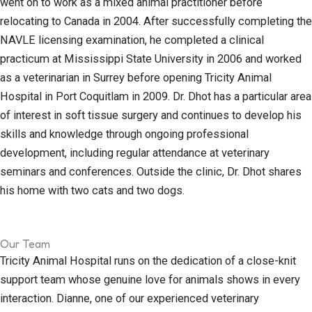
went on to work as a mixed animal practitioner before
relocating to Canada in 2004. After successfully completing the
NAVLE licensing examination, he completed a clinical
practicum at Mississippi State University in 2006 and worked
as a veterinarian in Surrey before opening Tricity Animal
Hospital in Port Coquitlam in 2009. Dr. Dhot has a particular area
of interest in soft tissue surgery and continues to develop his
skills and knowledge through ongoing professional
development, including regular attendance at veterinary
seminars and conferences. Outside the clinic, Dr. Dhot shares
his home with two cats and two dogs.
Our Team
Tricity Animal Hospital runs on the dedication of a close-knit
support team whose genuine love for animals shows in every
interaction. Dianne, one of our experienced veterinary