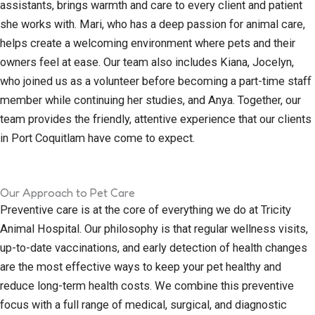
assistants, brings warmth and care to every client and patient
she works with. Mari, who has a deep passion for animal care,
helps create a welcoming environment where pets and their
owners feel at ease. Our team also includes Kiana, Jocelyn,
who joined us as a volunteer before becoming a part-time staff
member while continuing her studies, and Anya. Together, our
team provides the friendly, attentive experience that our clients
in Port Coquitlam have come to expect.
Our Approach to Pet Care
Preventive care is at the core of everything we do at Tricity
Animal Hospital. Our philosophy is that regular wellness visits,
up-to-date vaccinations, and early detection of health changes
are the most effective ways to keep your pet healthy and
reduce long-term health costs. We combine this preventive
focus with a full range of medical, surgical, and diagnostic