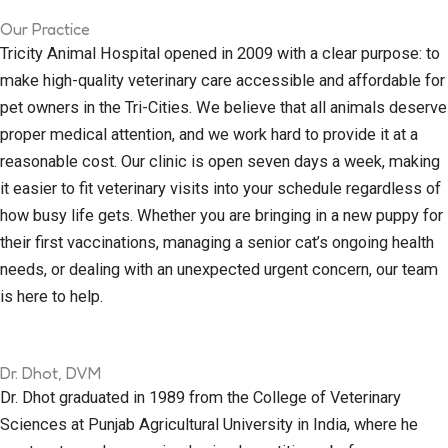
Our Practice
Tricity Animal Hospital opened in 2009 with a clear purpose: to
make high-quality veterinary care accessible and affordable for
pet owners in the Tri-Cities. We believe that all animals deserve
proper medical attention, and we work hard to provide it at a
reasonable cost. Our clinic is open seven days a week, making
it easier to fit veterinary visits into your schedule regardless of
how busy life gets. Whether you are bringing in a new puppy for
their first vaccinations, managing a senior cat’s ongoing health
needs, or dealing with an unexpected urgent concern, our team
is here to help.
Dr. Dhot, DVM
Dr. Dhot graduated in 1989 from the College of Veterinary
Sciences at Punjab Agricultural University in India, where he