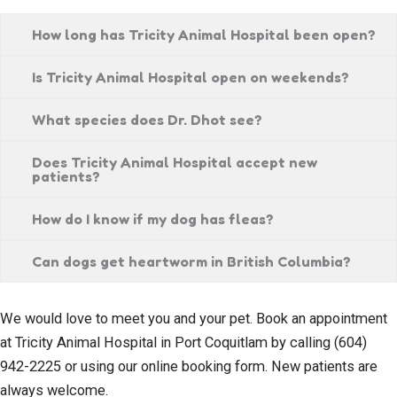
How long has Tricity Animal Hospital been open?
Is Tricity Animal Hospital open on weekends?
What species does Dr. Dhot see?
Does Tricity Animal Hospital accept new
patients?
How do I know if my dog has fleas?
Can dogs get heartworm in British Columbia?
We would love to meet you and your pet. Book an appointment
at Tricity Animal Hospital in Port Coquitlam by calling (604)
942-2225 or using our online booking form. New patients are
always welcome.