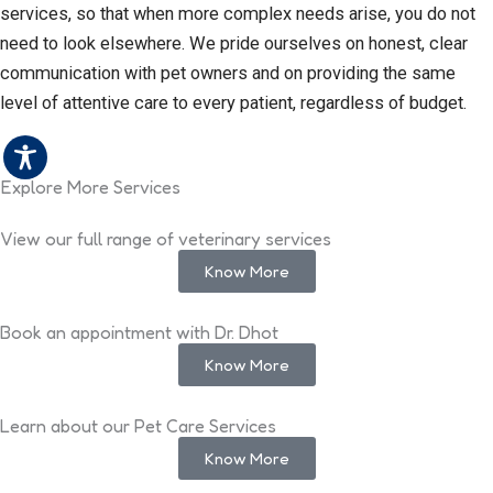
services, so that when more complex needs arise, you do not
need to look elsewhere. We pride ourselves on honest, clear
communication with pet owners and on providing the same
level of attentive care to every patient, regardless of budget.
Explore More Services
View our full range of veterinary services
Know More
Book an appointment with Dr. Dhot
Know More
Learn about our Pet Care Services
Know More