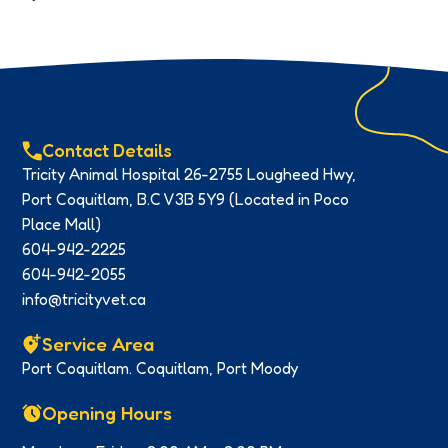
Contact Details
Tricity Animal Hospital 26-2755 Lougheed Hwy,
Port Coquitlam, B.C V3B 5Y9 (Located in Poco
Place Mall)
604-942-2225
604-942-2055
info@tricityvet.ca
Service Area
Port Coquitlam. Coquitlam, Port Moody
Opening Hours