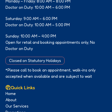
Monday – Friday: 8:00 AM – 8:00 PM
Doctor on Duty: 10:00 AM – 6:00 PM
Saturday: 9:00 AM – 6:00 PM
Doctor on Duty: 10:00 AM – 5:00 PM
Sunday: 10:00 AM – 4:00 PM
Open for retail and booking appointments only; No
Doctor on Duty
Closed on Statutory Holidays
*Please call to book an appointment, walk-ins only
accepted when available and are subject to wait
Quick Links
Home
About
Our Services