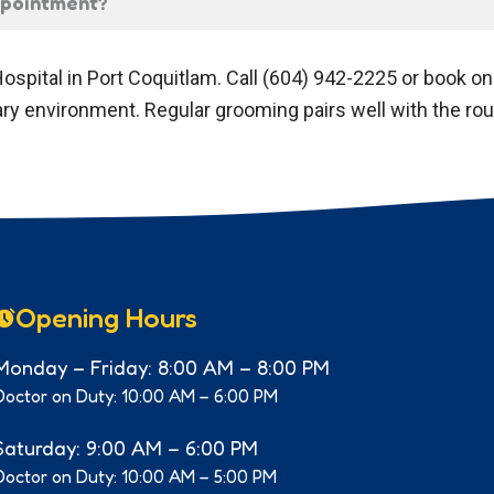
appointment?
ospital in Port Coquitlam. Call (604) 942-2225 or book o
nary environment. Regular grooming pairs well with the ro
Opening Hours
Monday – Friday: 8:00 AM – 8:00 PM
Doctor on Duty: 10:00 AM – 6:00 PM
Saturday: 9:00 AM – 6:00 PM
Doctor on Duty: 10:00 AM – 5:00 PM