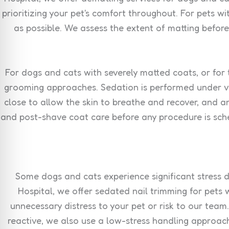
prioritizing your pet's comfort throughout. For pets 
as possible. We assess the extent of matting befor
For dogs and cats with severely matted coats, or for
grooming approaches. Sedation is performed under vet
close to allow the skin to breathe and recover, and 
and post-shave coat care before any procedure is sche
Some dogs and cats experience significant stress du
Hospital, we offer sedated nail trimming for pets
unnecessary distress to your pet or risk to our team
reactive, we also use a low-stress handling approach