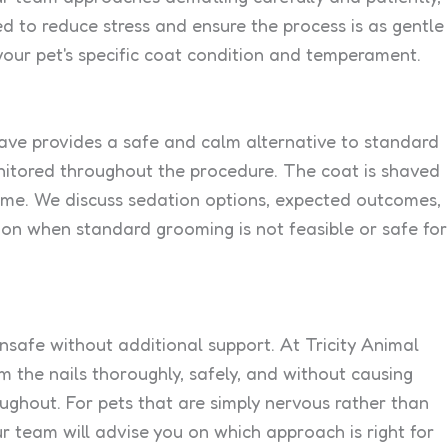
d to reduce stress and ensure the process is as gentle
your pet's specific coat condition and temperament.
have provides a safe and calm alternative to standard
onitored throughout the procedure. The coat is shaved
time. We discuss sedation options, expected outcomes,
ion when standard grooming is not feasible or safe for
unsafe without additional support. At Tricity Animal
 the nails thoroughly, safely, and without causing
oughout. For pets that are simply nervous rather than
r team will advise you on which approach is right for