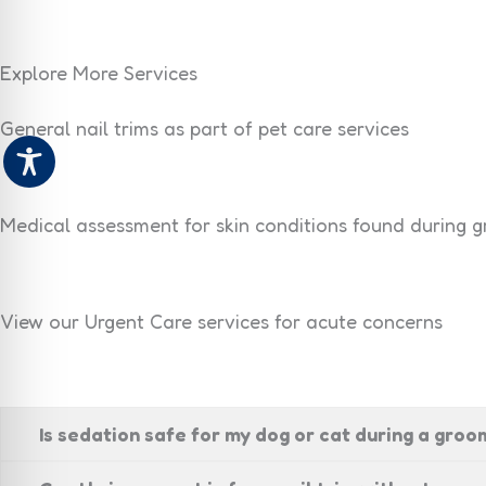
Explore More Services
General nail trims as part of pet care services
Medical assessment for skin conditions found during 
View our Urgent Care services for acute concerns
Is sedation safe for my dog or cat during a gro