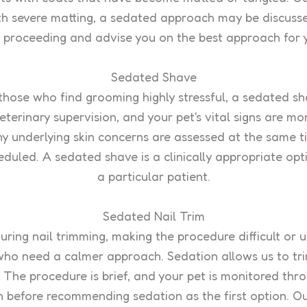
with severe matting, a sedated approach may be discusse
e proceeding and advise you on the best approach for 
Sedated Shave
 those who find grooming highly stressful, a sedated s
erinary supervision, and your pet's vital signs are m
any underlying skin concerns are assessed at the same 
duled. A sedated shave is a clinically appropriate opt
a particular patient.
Sedated Nail Trim
ring nail trimming, making the procedure difficult or 
 who need a calmer approach. Sedation allows us to trim
. The procedure is brief, and your pet is monitored thr
 before recommending sedation as the first option. Ou