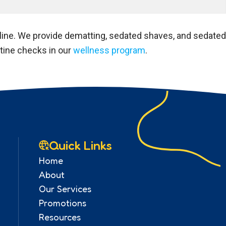
nline. We provide dematting, sedated shaves, and sedated
utine checks in our
wellness program
.
Quick Links
Home
About
Our Services
Promotions
Resources