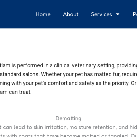
Home
About
Services
P
tlam is performed in a clinical veterinary setting, provid
 standard salons. Whether your pet has matted fur, requi
ng with your pet’s comfort and safety as the priority. G
am can treat.
Dematting
t can lead to skin irritation, moisture retention, and 
ats with coats that have become matted or tangled. O