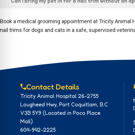
Can I bring my pet in for a nail trim without an 
Book a medical grooming appointment at Tricity Animal H
nail trims for dogs and cats in a safe, supervised veteri
Contact Details
Tricity Animal Hospital 26-2755
Lougheed Hwy, Port Coquitlam, B.C
V3B 5Y9 (Located in Poco Place
Mall)
604-942-2225