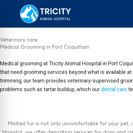
Skip
to
content
Veterinary care
Medical Grooming in Port Coquitlam
Medical grooming at Tricity Animal Hospital in Port Coqui
that need grooming services beyond what is available at
trimming, our team provides veterinary-supervised groomi
problems such as tartar buildup, which our
dental care
te
Matted fur is not only uncomfortable for your pet, i
Hospital, we offer dematting services for dogs and c