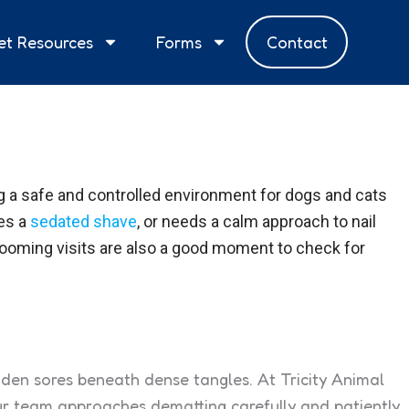
et Resources
Forms
Contact
ing a safe and controlled environment for dogs and cats
res a
sedated shave
, or needs a calm approach to nail
rooming visits are also a good moment to check for
hidden sores beneath dense tangles. At Tricity Animal
ur team approaches dematting carefully and patiently,