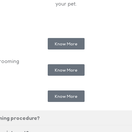
your pet.
Know More
grooming
Know More
Know More
oming procedure?