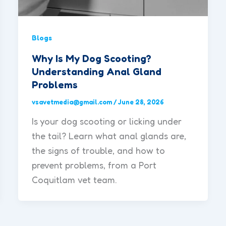
Blogs
Why Is My Dog Scooting?
Understanding Anal Gland
Problems
vsavetmedia@gmail.com
/
June 28, 2026
Is your dog scooting or licking under
the tail? Learn what anal glands are,
the signs of trouble, and how to
prevent problems, from a Port
Coquitlam vet team.