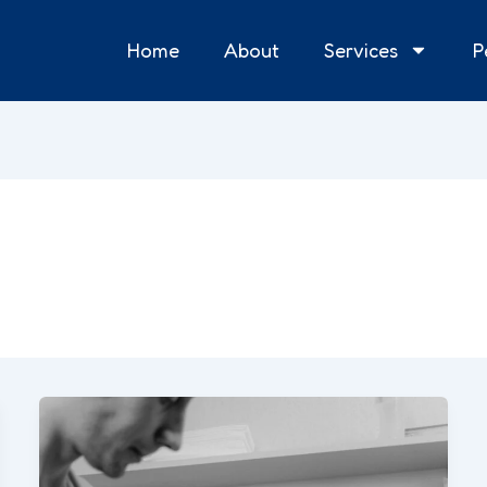
Home
About
Services
P