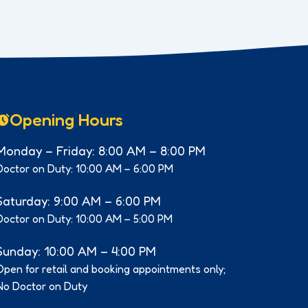
Opening Hours
Monday – Friday: 8:00 AM – 8:00 PM
Doctor on Duty: 10:00 AM – 6:00 PM
Saturday: 9:00 AM – 6:00 PM
Doctor on Duty: 10:00 AM – 5:00 PM
Sunday: 10:00 AM – 4:00 PM
Open for retail and booking appointments only;
No Doctor on Duty