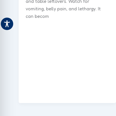
and table leftovers. Watch for
vomiting, belly pain, and lethargy. It
can becom