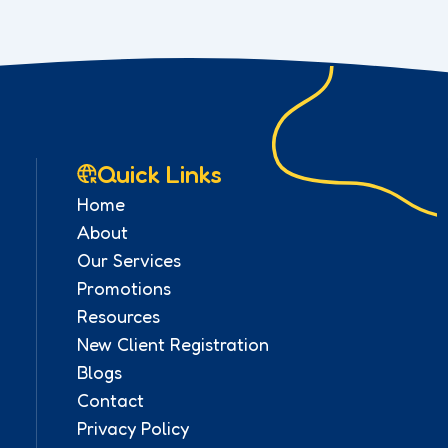
Quick Links
Home
About
Our Services
Promotions
Resources
New Client Registration
Blogs
Contact
Privacy Policy