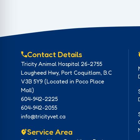
Contact Details
Tricity Animal Hospital 26-2755
Lougheed Hwy, Port Coquitlam, B.C
V3B 5Y9 (Located in Poco Place
Mall)
604-942-2225
604-942-2055
info@tricityvet.ca
Service Area