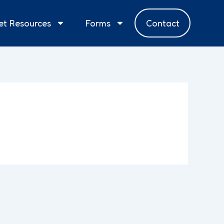
et Resources
Forms
Contact