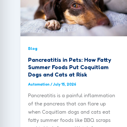
Blog
Pancreatitis in Pets: How Fatty
Summer Foods Put Coquitlam
Dogs and Cats at Risk
Automation
/
July 15, 2026
Pancreatitis is a painful inflammation
of the pancreas that can flare up
when Coquitlam dogs and cats eat
fatty summer foods like BBQ scraps