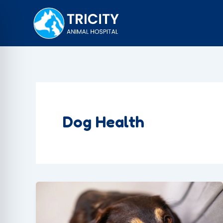
Skip
to
content
Dog Health